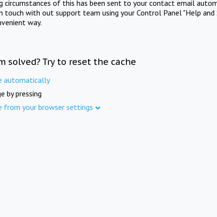
ng circumstances of this has been sent to your contact email autom
in touch with out support team using your Control Panel "Help and 
nvenient way.
m solved? Try to reset the cache
e automatically
e by pressing
e from your browser settings