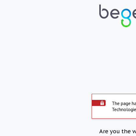
The page ha
Technologie
Are you the 