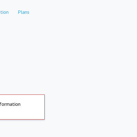
tion
Plans
nformation