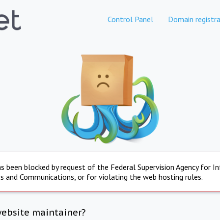
Control Panel
Domain registra
s been blocked by request of the Federal Supervision Agency for I
s and Communications, or for violating the web hosting rules.
website maintainer?