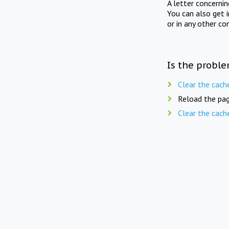
A letter concerni
You can also get 
or in any other co
Is the proble
Clear the cach
Reload the pag
Clear the cach