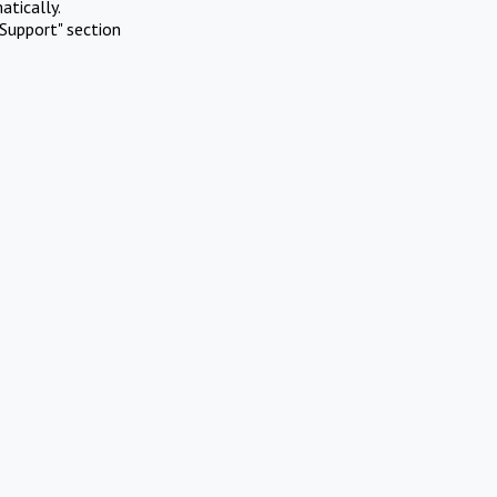
atically.
Support" section